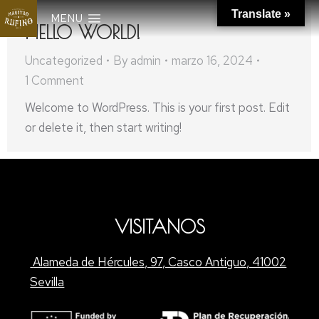
Translate »
MENU
HELLO WORLD!
Uncategorized
By
admin
marzo 16, 2024
1 Comment
Welcome to WordPress. This is your first post. Edit
or delete it, then start writing!
VISITANOS
Alameda de Hércules, 97, Casco Antiguo, 41002
Sevilla