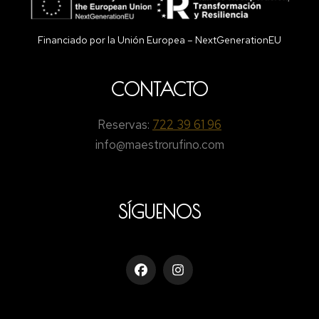
Financiado por la Unión Europea – NextGenerationEU
CONTACTO
Reservas:
722 39 61 96
info@maestrorufino.com
SÍGUENOS